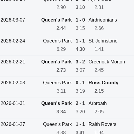
2.90
3.10
2.31
2026-03-07
Queen's Park
1 - 0
Airdrieonians
2.44
3.15
2.66
2026-02-24
Queen's Park
1 - 1
St. Johnstone
6.29
4.30
1.41
2026-02-21
Queen's Park
3 - 2
Greenock Morton
2.73
3.07
2.45
2026-02-03
Queen's Park
0 - 1
Ross County
3.11
3.19
2.15
2026-01-31
Queen's Park
2 - 1
Arbroath
3.34
3.20
2.05
2026-01-27
Queen's Park
1 - 1
Raith Rovers
3.38
3.41
1.94