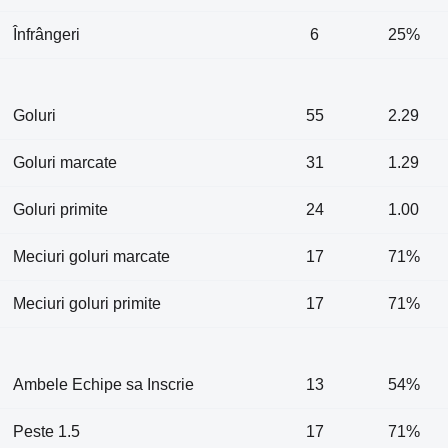
Înfrângeri
6
25%
Goluri
55
2.29
Goluri marcate
31
1.29
Goluri primite
24
1.00
Meciuri goluri marcate
17
71%
Meciuri goluri primite
17
71%
Ambele Echipe sa Inscrie
13
54%
Peste 1.5
17
71%