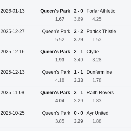
2026-01-13
Queen's Park
2 - 0
Forfar Athletic
1.67
3.69
4.25
2025-12-27
Queen's Park
2 - 2
Partick Thistle
5.52
3.79
1.53
2025-12-16
Queen's Park
2 - 1
Clyde
1.93
3.49
3.28
2025-12-13
Queen's Park
1 - 1
Dunfermline
4.18
3.33
1.78
2025-11-08
Queen's Park
2 - 1
Raith Rovers
4.04
3.29
1.83
2025-10-25
Queen's Park
0 - 0
Ayr United
3.85
3.29
1.88