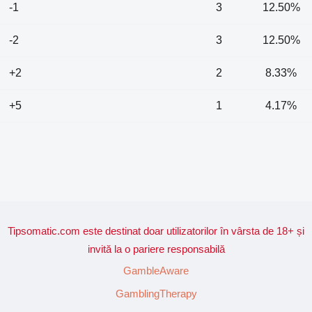
-1
3
12.50%
-2
3
12.50%
+2
2
8.33%
+5
1
4.17%
Tipsomatic.com este destinat doar utilizatorilor în vârsta de 18+ și
invită la o pariere responsabilă
GambleAware
GamblingTherapy