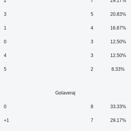
2
7
29.17%
3
5
20.83%
1
4
16.67%
0
3
12.50%
4
3
12.50%
5
2
8.33%
Golaveraj
0
8
33.33%
+1
7
29.17%