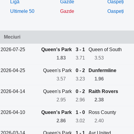
Ligă
Gazde
Oaspeți
Ultimele 50
Gazde
Oaspeți
Meciuri
2026-07-25
Queen's Park
3 - 1
Queen of South
1.83
3.71
3.53
2026-04-25
Queen's Park
0 - 2
Dunfermline
3.57
3.23
1.96
2026-04-14
Queen's Park
0 - 2
Raith Rovers
2.95
2.96
2.38
2026-04-10
Queen's Park
1 - 0
Ross County
2.86
3.02
2.40
2026-03-14
Queen's Park
1 - 1
Ayr United