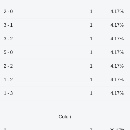
2 - 0
1
4.17%
3 - 1
1
4.17%
3 - 2
1
4.17%
5 - 0
1
4.17%
2 - 2
1
4.17%
1 - 2
1
4.17%
1 - 3
1
4.17%
Goluri