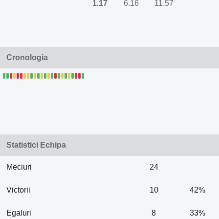
1.17
6.16
11.57
Cronologia
Statistici Echipa
Meciuri
24
Victorii
10
42%
Egaluri
8
33%