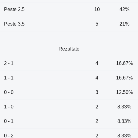
Peste 2.5
10
42%
Peste 3.5
5
21%
Rezultate
2 - 1
4
16.67%
1 - 1
4
16.67%
0 - 0
3
12.50%
1 - 0
2
8.33%
0 - 1
2
8.33%
0 - 2
2
8.33%