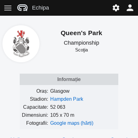
Echipa
Queen's Park
Championship
Scoţia
Informație
Oraș:
Glasgow
Stadion:
Hampden Park
Capacitate:
52 063
Dimensiuni:
105 x 70 m
Fotografii:
Google maps (hărți)