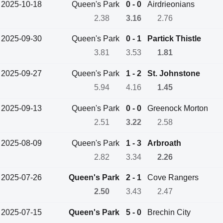
2025-10-18
Queen's Park
0 - 0
Airdrieonians
2.38
3.16
2.76
2025-09-30
Queen's Park
0 - 1
Partick Thistle
3.81
3.53
1.81
2025-09-27
Queen's Park
1 - 2
St. Johnstone
5.94
4.16
1.45
2025-09-13
Queen's Park
0 - 0
Greenock Morton
2.51
3.22
2.58
2025-08-09
Queen's Park
1 - 3
Arbroath
2.82
3.34
2.26
2025-07-26
Queen's Park
2 - 1
Cove Rangers
2.50
3.43
2.47
2025-07-15
Queen's Park
5 - 0
Brechin City